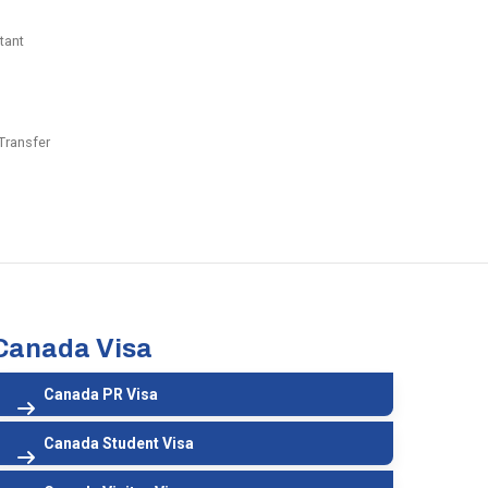
tant
Transfer
Canada Visa
Canada PR Visa
Canada Student Visa