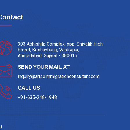
Contact
303 Abhishilp Complex, opp. Shivalik High
Street, Keshavbaug, Vastrapur,
Ahmedabad, Gujarat - 380015
SEND YOUR MAIL AT
inquiry@ariseimmigrationconsultant.com
CALL US
+91-635-248-1948
t