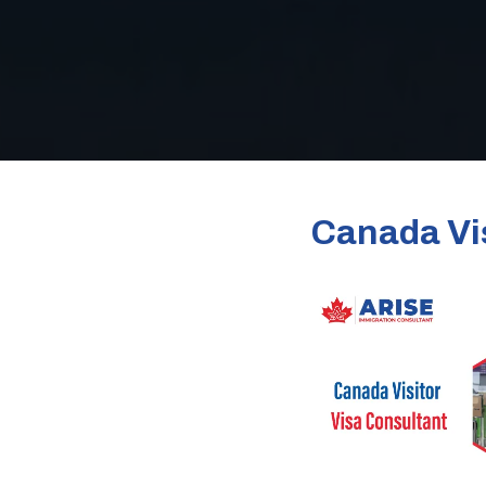
Canada Vis