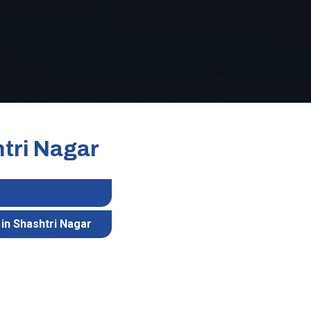
htri Nagar
in Shashtri Nagar