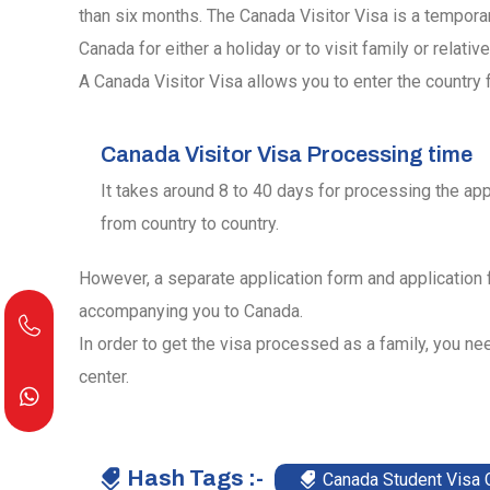
than six months. The Canada Visitor Visa is a tempora
Canada for either a holiday or to visit family or relative
A Canada Visitor Visa allows you to enter the country f
Canada Visitor Visa Processing time
It takes around 8 to 40 days for processing the app
from country to country.
However, a separate application form and application
accompanying you to Canada.
In order to get the visa processed as a family, you nee
center.
Hash Tags :-
Canada Student Visa 