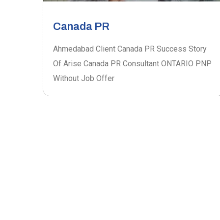
Canada PR
ory
Ahmedabad Client Canada PR Success Story
P
Of Arise Canada PR Consultant ONTARIO PNP
Without Job Offer