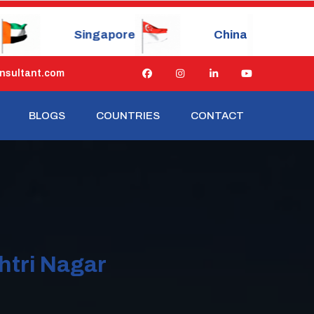
re
China
Japan
nsultant.com
BLOGS
COUNTRIES
CONTACT
htri Nagar