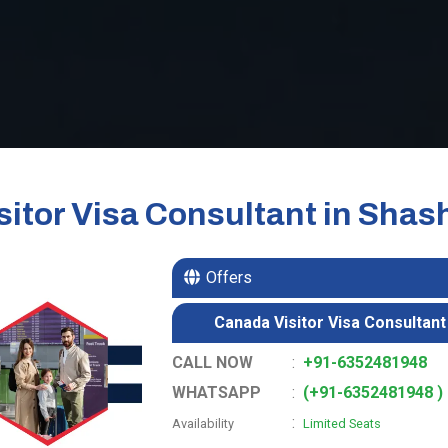
itor Visa Consultant in Shas
Offers
Canada Visitor Visa Consultant 
CALL NOW
:
+91-6352481948
WHATSAPP
:
(+91-6352481948 )
:
Availability
Limited Seats