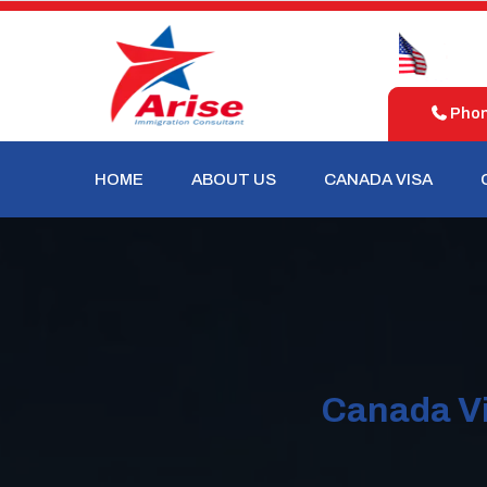
d
United
Australia
m
States
Phone
HOME
ABOUT US
CANADA VISA
Canada Vi