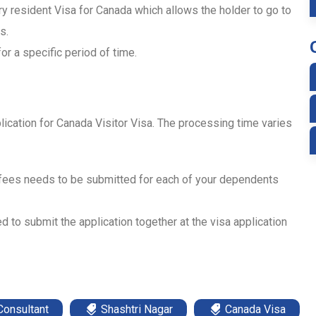
ry resident Visa for Canada which allows the holder to go to
s.
or a specific period of time.
lication for Canada Visitor Visa. The processing time varies
 fees needs to be submitted for each of your dependents
d to submit the application together at the visa application
Consultant
Shashtri Nagar
Canada Visa