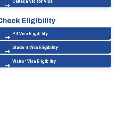
Canada Visitor Visa
Check Eligibility
PR Visa Eligibility
Student Visa Eligibility
Visitor Visa Eligibility