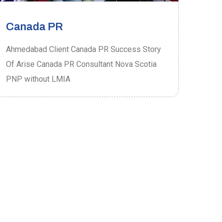
Canada PR
Ca
Ahmedabad Client Canada PR Success Story
Ahme
Of Arise Canada PR Consultant Nova Scotia
Of A
PNP without LMIA
PRO