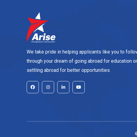
We take pride in helping applicants like you to foll
through your dream of going abroad for education o
settling abroad for better opportunities.