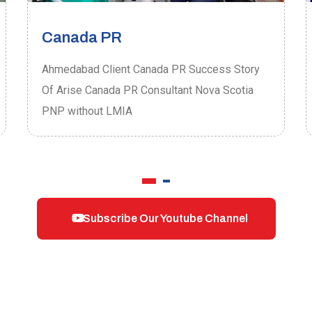
Canada PR
Ahmedabad Client Canada PR Success Story
Of Arise Canada PR Consultant Nova Scotia
PNP without LMIA
Subscribe Our Youtube Channel