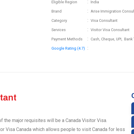
:
Eligible Region
India
:
Brand
Arise Immigration Consul
:
Category
Visa Consultant
:
Services
Visitor Visa Consultant
:
Payment Methods
Cash, Cheque, UPI, Bank 
:
Google Rating (4.7)
tant
f the major requisites will be a Canada Visitor Visa.
tor Visa Canada which allows people to visit Canada for less