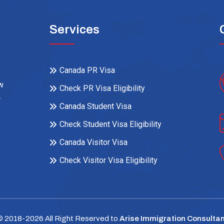
Services
Canada PR Visa
ow
Check PR Visa Eligibility
r
Canada Student Visa
Check Student Visa Eligibility
Canada Visitor Visa
Check Visitor Visa Eligibility
© 2018-
2026
All Right Reserved to
Arise Immigration Consultan