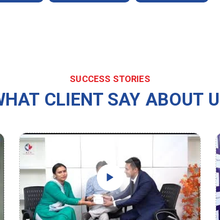
SUCCESS STORIES
HAT CLIENT SAY ABOUT 