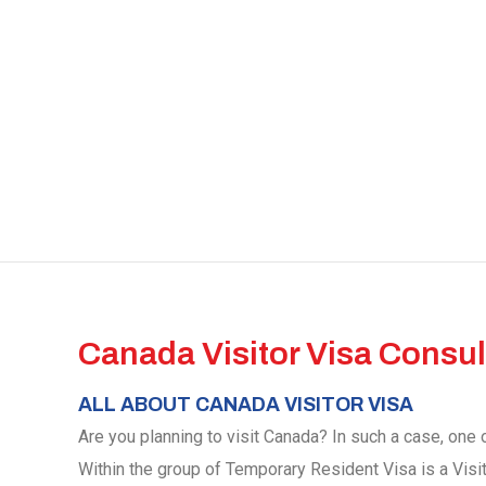
Canada Visitor Visa Consul
ALL ABOUT CANADA VISITOR VISA
Are you planning to visit Canada? In such a case, one o
Within the group of Temporary Resident Visa is a Visi