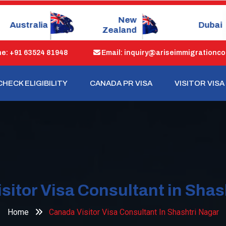
New
Dubai
Singapo
Zealand
: +91 63524 81948
Email: inquiry@ariseimmigrationco
CHECK ELIGIBILITY
CANADA PR VISA
VISITOR VISA
sitor Visa Consultant in Shas
Home
Canada Visitor Visa Consultant In Shashtri Nagar