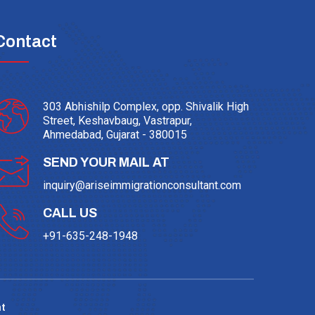
Contact
303 Abhishilp Complex, opp. Shivalik High
Street, Keshavbaug, Vastrapur,
Ahmedabad, Gujarat - 380015
SEND YOUR MAIL AT
inquiry@ariseimmigrationconsultant.com
CALL US
+91-635-248-1948
t