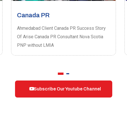
Canada PR
Ahmedabad Client Canada PR Success Story
Of Arise Canada PR Consultant Nova Scotia
PNP without LMIA
Subscribe Our Youtube Channel