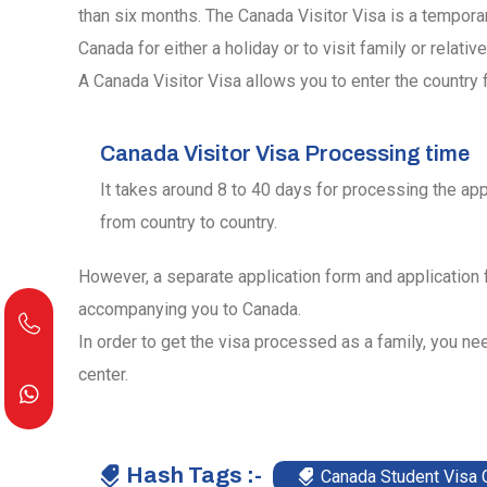
than six months. The Canada Visitor Visa is a tempora
Canada for either a holiday or to visit family or relative
A Canada Visitor Visa allows you to enter the country f
Canada Visitor Visa Processing time
It takes around 8 to 40 days for processing the app
from country to country.
However, a separate application form and application
accompanying you to Canada.
In order to get the visa processed as a family, you nee
center.
Hash Tags :-
Canada Student Visa 