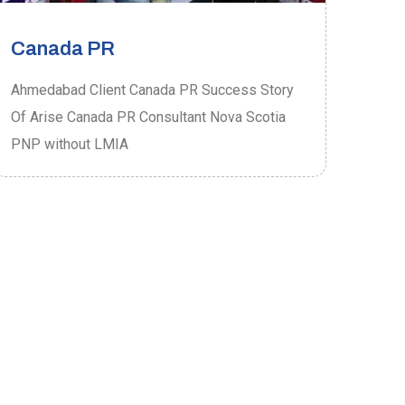
Canada PR
Ca
Ahmedabad Client Canada PR Success Story
Ahme
Of Arise Canada PR Consultant Nova Scotia
Of A
PNP without LMIA
PRO