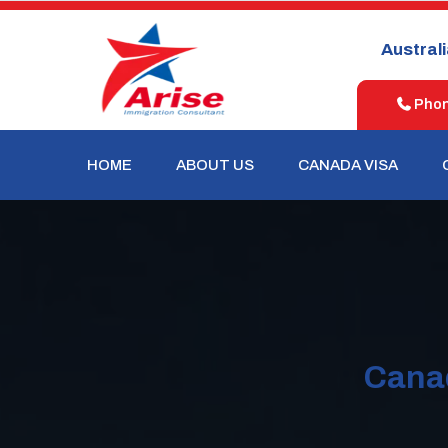
United
New
Australia
States
Zealand
Phone
HOME
ABOUT US
CANADA VISA
Canad