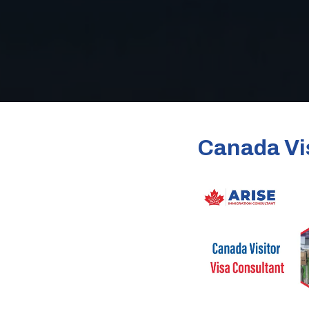
Canada Vis