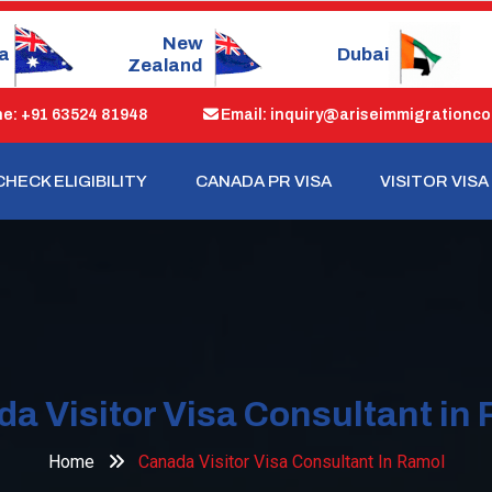
Dubai
Singapore
: +91 63524 81948
Email: inquiry@ariseimmigrationco
CHECK ELIGIBILITY
CANADA PR VISA
VISITOR VISA
a Visitor Visa Consultant in
Home
Canada Visitor Visa Consultant In Ramol