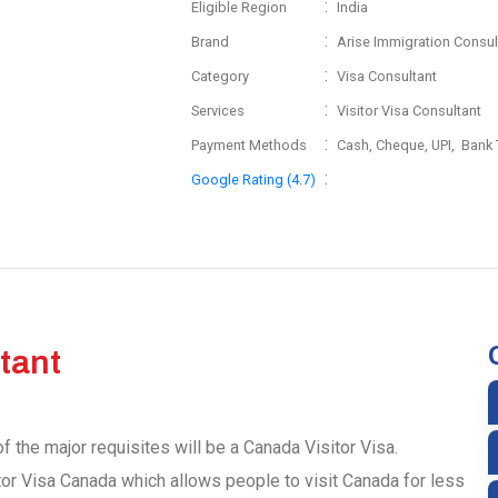
:
Eligible Region
India
:
Brand
Arise Immigration Consul
:
Category
Visa Consultant
:
Services
Visitor Visa Consultant
:
Payment Methods
Cash, Cheque, UPI, Bank 
:
Google Rating (4.7)
tant
f the major requisites will be a Canada Visitor Visa.
tor Visa Canada which allows people to visit Canada for less