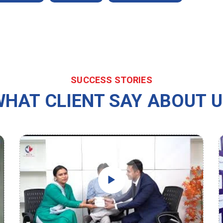
SUCCESS STORIES
HAT CLIENT SAY ABOUT 