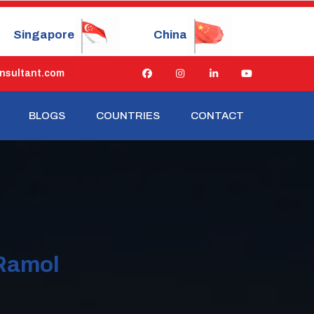
China
Japan
Russia
nsultant.com
BLOGS
COUNTRIES
CONTACT
 Ramol