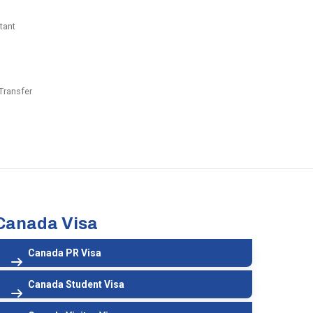
tant
Transfer
Canada Visa
Canada PR Visa
Canada Student Visa