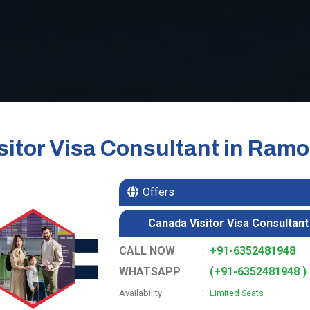
itor Visa Consultant in Ramo
Offers
Canada Visitor Visa Consultant
CALL NOW
:
+91-6352481948
WHATSAPP
:
(+91-6352481948 )
:
Availability
Limited Seats