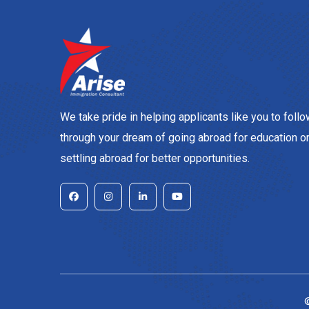
We take pride in helping applicants like you to foll
through your dream of going abroad for education o
settling abroad for better opportunities.