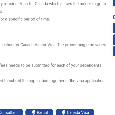
ry resident Visa for Canada which allows the holder to go to
s.
or a specific period of time.
lication for Canada Visitor Visa. The processing time varies
 fees needs to be submitted for each of your dependents
d to submit the application together at the visa application
Consultant
Ramol
Canada Visa