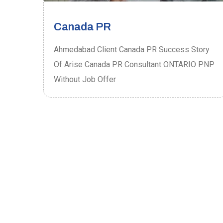
Canada PR
ory
Ahmedabad Client Canada PR Success Story
P
Of Arise Canada PR Consultant ONTARIO PNP
Without Job Offer