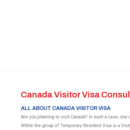
Canada Visitor Visa Consul
ALL ABOUT CANADA VISITOR VISA
Are you planning to visit Canada? In such a case, one o
Within the group of Temporary Resident Visa is a Visi