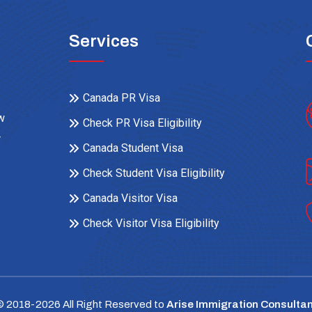
Services
Canada PR Visa
ow
Check PR Visa Eligibility
r
Canada Student Visa
Check Student Visa Eligibility
Canada Visitor Visa
Check Visitor Visa Eligibility
© 2018-
2026
All Right Reserved to
Arise Immigration Consultan