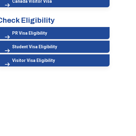
Canada Visitor Visa
Check Eligibility
PR Visa Eligibility
Student Visa Eligibility
Visitor Visa Eligibility