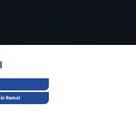
l
 in Ramol