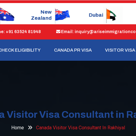
Dubai
Singapore
: +91 63524 81948
Email: inquiry@ariseimmigrationco
CHECK ELIGIBILITY
CANADA PR VISA
VISITOR VISA
 Visitor Visa Consultant in R
Home
Canada Visitor Visa Consultant In Rakhiyal