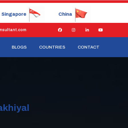
China
Japan
Russia
nsultant.com
BLOGS
COUNTRIES
CONTACT
akhiyal