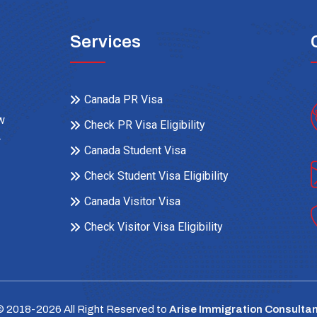
Services
Canada PR Visa
ow
Check PR Visa Eligibility
r
Canada Student Visa
Check Student Visa Eligibility
Canada Visitor Visa
Check Visitor Visa Eligibility
© 2018-
2026
All Right Reserved to
Arise Immigration Consultan