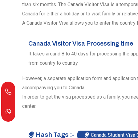
than six months. The Canada Visitor Visa is a tempora
Canada for either a holiday or to visit family or relative
A Canada Visitor Visa allows you to enter the country f
Canada Visitor Visa Processing time
It takes around 8 to 40 days for processing the app
from country to country.
However, a separate application form and application
accompanying you to Canada.
In order to get the visa processed as a family, you nee
center.
Hash Tags :-
Canada Student Visa 