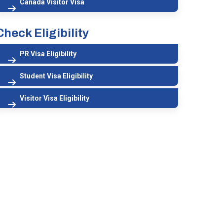
Canada Visitor Visa
Check Eligibility
PR Visa Eligibility
Student Visa Eligibility
Visitor Visa Eligibility