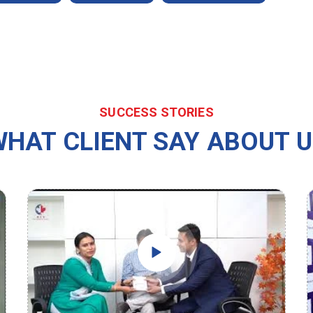
SUCCESS STORIES
HAT CLIENT SAY ABOUT 