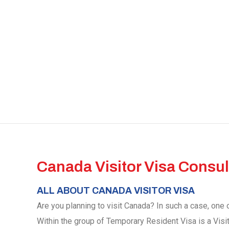
Canada Visitor Visa Consul
ALL ABOUT CANADA VISITOR VISA
Are you planning to visit Canada? In such a case, one o
Within the group of Temporary Resident Visa is a Visi