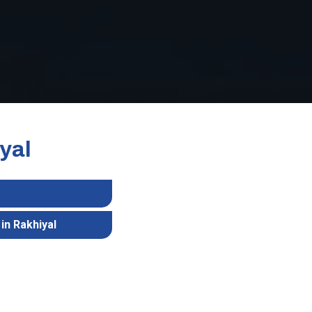
yal
in Rakhiyal