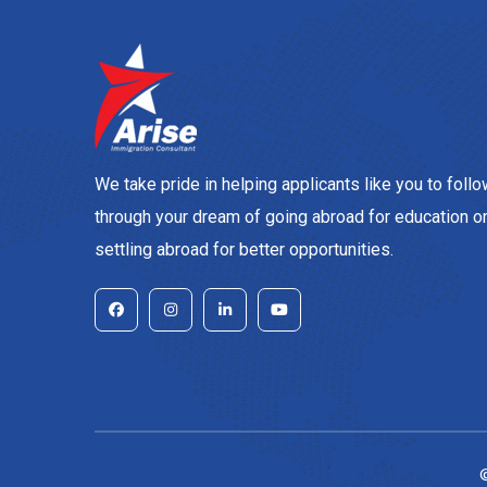
We take pride in helping applicants like you to foll
through your dream of going abroad for education o
settling abroad for better opportunities.