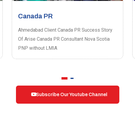
Canada PR
Ahmedabad Client Canada PR Success Story
Of Arise Canada PR Consultant Nova Scotia
PNP without LMIA
Subscribe Our Youtube Channel