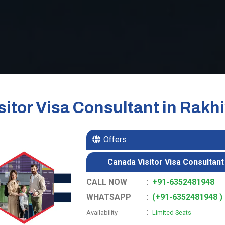
itor Visa Consultant in Rakhi
Offers
Canada Visitor Visa Consultant 
CALL NOW
:
+91-6352481948
WHATSAPP
:
(+91-6352481948 )
:
Availability
Limited Seats