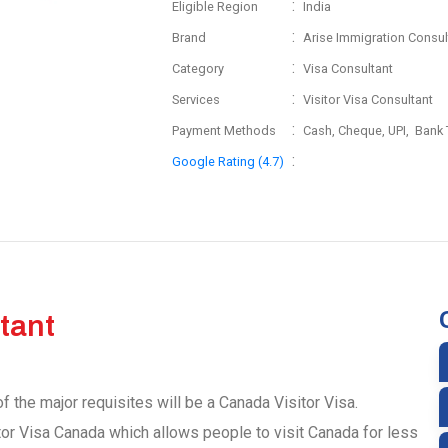
:
Eligible Region
India
:
Brand
Arise Immigration Consul
:
Category
Visa Consultant
:
Services
Visitor Visa Consultant
:
Payment Methods
Cash, Cheque, UPI, Bank 
:
Google Rating (4.7)
tant
f the major requisites will be a Canada Visitor Visa.
tor Visa Canada which allows people to visit Canada for less