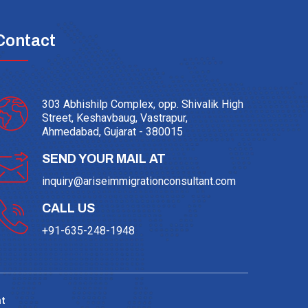
Contact
303 Abhishilp Complex, opp. Shivalik High
Street, Keshavbaug, Vastrapur,
Ahmedabad, Gujarat - 380015
SEND YOUR MAIL AT
inquiry@ariseimmigrationconsultant.com
CALL US
+91-635-248-1948
t