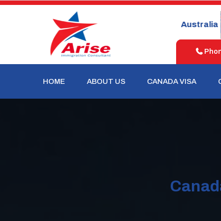
United
New
Australia
States
Zealand
Phone
HOME
ABOUT US
CANADA VISA
Canada