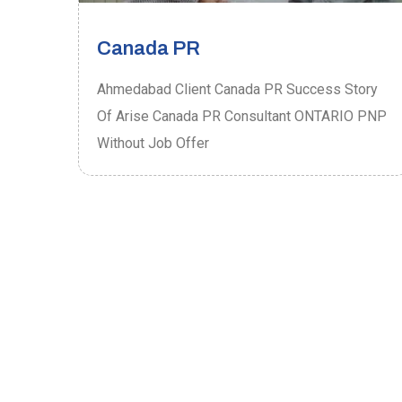
Canada PR
ory
Ahmedabad Client Canada PR Success Story
P
Of Arise Canada PR Consultant ONTARIO PNP
Without Job Offer