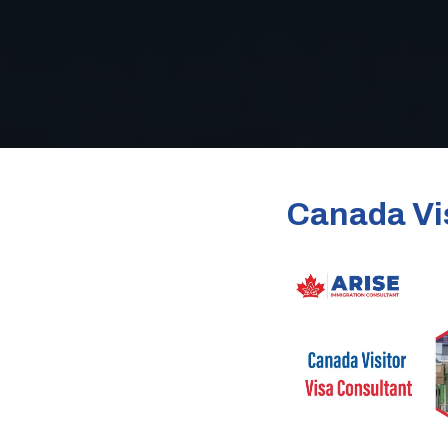
Canada Vis