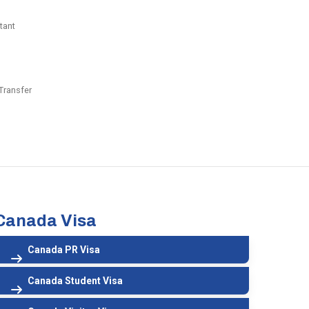
tant
Transfer
Canada Visa
Canada PR Visa
Canada Student Visa