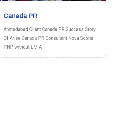
Canada PR
Ca
Ahmedabad Client Canada PR Success Story
Ahme
Of Arise Canada PR Consultant Nova Scotia
Of A
PNP without LMIA
PRO