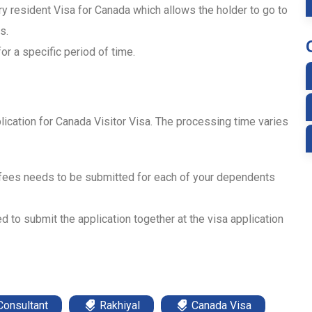
ry resident Visa for Canada which allows the holder to go to
s.
or a specific period of time.
lication for Canada Visitor Visa. The processing time varies
 fees needs to be submitted for each of your dependents
d to submit the application together at the visa application
Consultant
Rakhiyal
Canada Visa