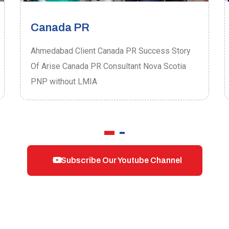
Canada PR
Ahmedabad Client Canada PR Success Story
Of Arise Canada PR Consultant Nova Scotia
PNP without LMIA
Subscribe Our Youtube Channel