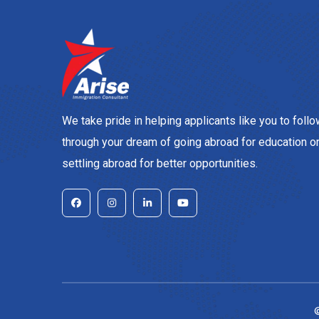
We take pride in helping applicants like you to foll
through your dream of going abroad for education o
settling abroad for better opportunities.