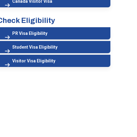
Canada Visitor Visa
Check Eligibility
PR Visa Eligibility
Student Visa Eligibility
Visitor Visa Eligibility