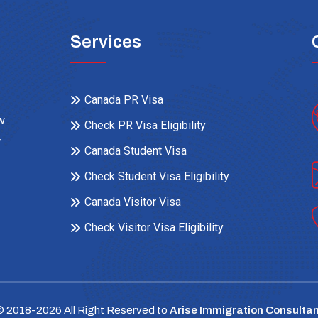
Services
Canada PR Visa
ow
Check PR Visa Eligibility
r
Canada Student Visa
Check Student Visa Eligibility
Canada Visitor Visa
Check Visitor Visa Eligibility
© 2018-
2026
All Right Reserved to
Arise Immigration Consultan