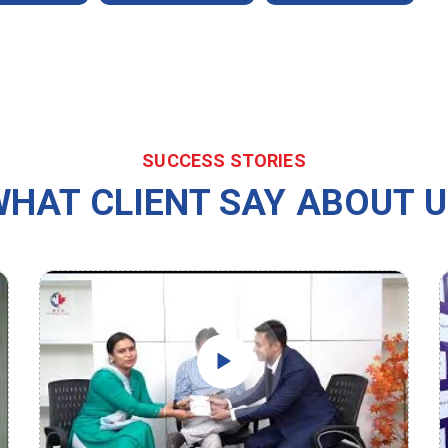
SUCCESS STORIES
HAT CLIENT SAY ABOUT 