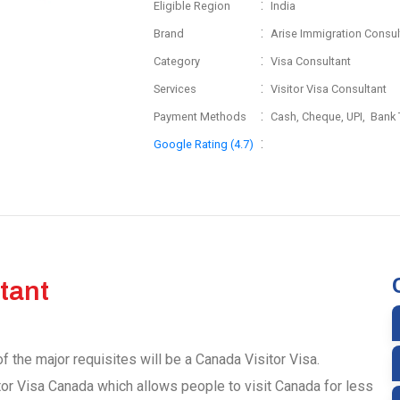
:
Eligible Region
India
:
Brand
Arise Immigration Consul
:
Category
Visa Consultant
:
Services
Visitor Visa Consultant
:
Payment Methods
Cash, Cheque, UPI, Bank 
:
Google Rating (4.7)
tant
f the major requisites will be a Canada Visitor Visa.
tor Visa Canada which allows people to visit Canada for less