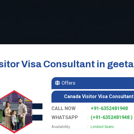
itor Visa Consultant in geet
Offers
Canada Visitor Visa Consultant
CALL NOW
:
+91-6352481948
WHATSAPP
:
(+91-6352481948 )
:
Availability
Limited Seats