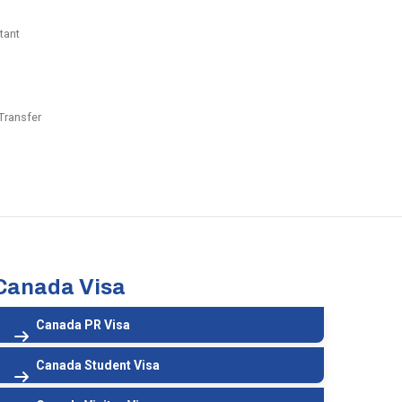
tant
Transfer
Canada Visa
Canada PR Visa
Canada Student Visa