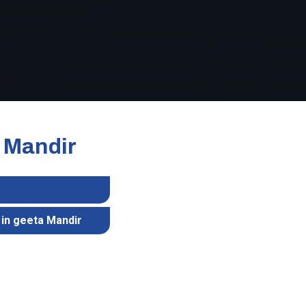
a Mandir
 in geeta Mandir