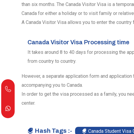
than six months. The Canada Visitor Visa is a tempora
Canada for either a holiday or to visit family or relative
A Canada Visitor Visa allows you to enter the country f
Canada Visitor Visa Processing time
It takes around 8 to 40 days for processing the app
from country to country.
However, a separate application form and application
accompanying you to Canada.
In order to get the visa processed as a family, you nee
center.
Hash Tags :-
Canada Student Visa 