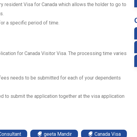
ry resident Visa for Canada which allows the holder to go to
s.
or a specific period of time.
lication for Canada Visitor Visa. The processing time varies
 fees needs to be submitted for each of your dependents
d to submit the application together at the visa application
Consultant
geeta Mandir
Canada Visa