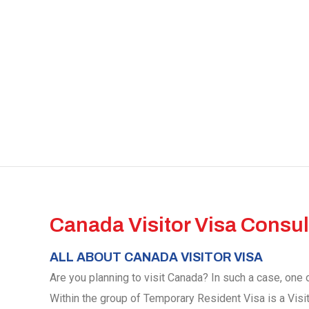
Canada Visitor Visa Consul
ALL ABOUT CANADA VISITOR VISA
Are you planning to visit Canada? In such a case, one o
Within the group of Temporary Resident Visa is a Visi