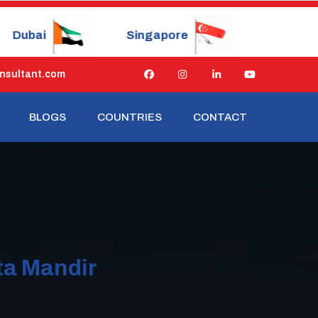
Singapore
China
Japan
nsultant.com
BLOGS
COUNTRIES
CONTACT
ta Mandir