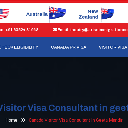
New
Dubai
Zealand
: +91 63524 81948
Email: inquiry@ariseimmigrationco
CHECK ELIGIBILITY
CANADA PR VISA
VISITOR VISA
isitor Visa Consultant in gee
Home
Canada Visitor Visa Consultant In Geeta Mandir