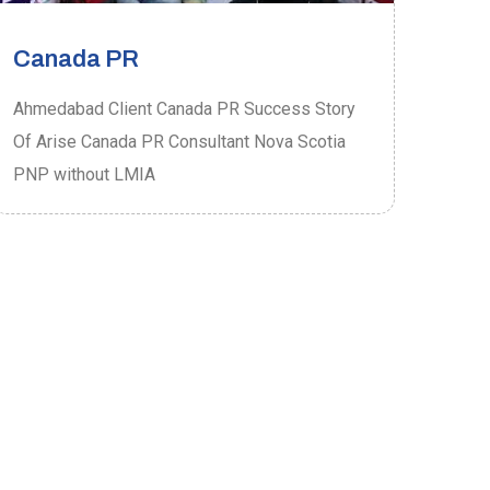
Canada PR
Ca
Ahmedabad Client Canada PR Success Story
Ahme
Of Arise Canada PR Consultant Nova Scotia
Of A
PNP without LMIA
PRO