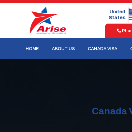
United
United
Australia
Kingdom
States
Phone
HOME
ABOUT US
CANADA VISA
Canada V