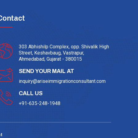
Contact
303 Abhishilp Complex, opp. Shivalik High
Street, Keshavbaug, Vastrapur,
Ahmedabad, Gujarat - 380015
SEND YOUR MAIL AT
inquiry@ariseimmigrationconsultant.com
CALL US
+91-635-248-1948
t