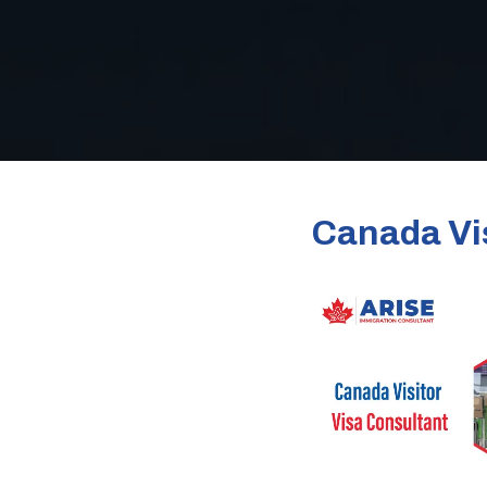
Canada Vis