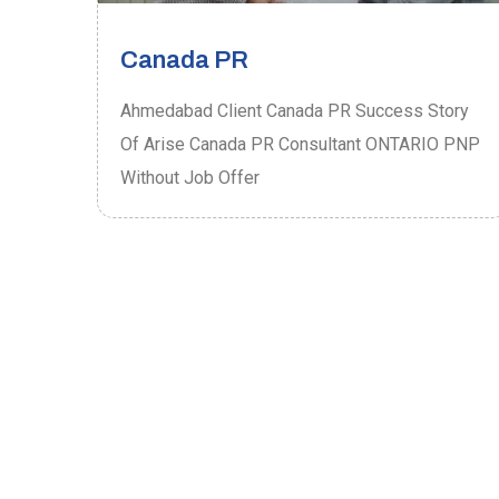
Canada PR
ory
Ahmedabad Client Canada PR Success Story
P
Of Arise Canada PR Consultant ONTARIO PNP
Without Job Offer