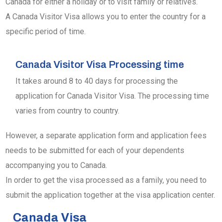
Canada for either a holiday or to visit family or relatives.
A Canada Visitor Visa allows you to enter the country for a
specific period of time.
Canada Visitor Visa Processing time
It takes around 8 to 40 days for processing the
application for Canada Visitor Visa. The processing time
varies from country to country.
However, a separate application form and application fees
needs to be submitted for each of your dependents
accompanying you to Canada.
In order to get the visa processed as a family, you need to
submit the application together at the visa application center.
Canada Visa