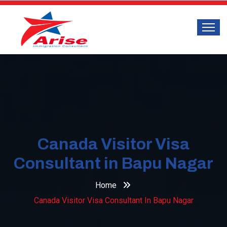
Canada Visitor Visa
Consultant in Bapu Nagar
Home
Canada Visitor Visa Consultant In Bapu Nagar