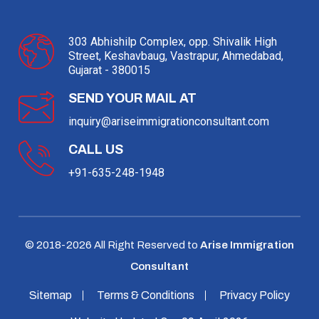
303 Abhishilp Complex, opp. Shivalik High
Street, Keshavbaug, Vastrapur, Ahmedabad,
Gujarat - 380015
SEND YOUR MAIL AT
inquiry@ariseimmigrationconsultant.com
CALL US
+91-635-248-1948
© 2018-
2026
All Right Reserved to
Arise Immigration
Consultant
Sitemap
Terms & Conditions
Privacy Policy