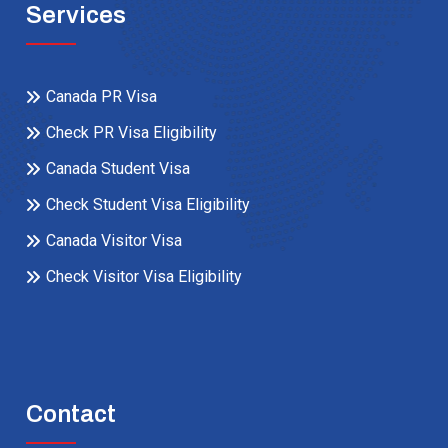
Services
Canada PR Visa
Check PR Visa Eligibility
Canada Student Visa
Check Student Visa Eligibility
Canada Visitor Visa
Check Visitor Visa Eligibility
Contact