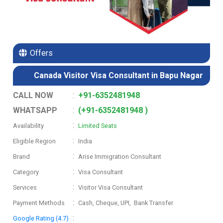
Offers
Canada Visitor Visa Consultant in Bapu Nagar
CALL NOW
:
+91-6352481948
WHATSAPP
:
(+91-6352481948 )
:
Availability
Limited Seats
:
Eligible Region
India
:
Brand
Arise Immigration Consultant
:
Category
Visa Consultant
:
Services
Visitor Visa Consultant
:
Payment Methods
Cash, Cheque, UPI, Bank Transfer
:
Google Rating (4.7)