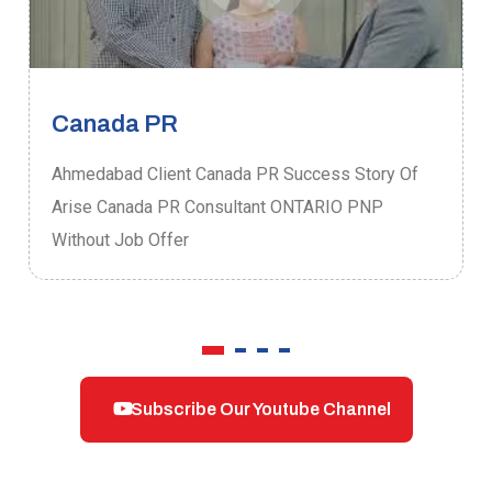
Canada PR
Ahmedabad Client Canada PR Success Story Of
Arise Canada PR Consultant ONTARIO PNP
Without Job Offer
Subscribe Our Youtube Channel