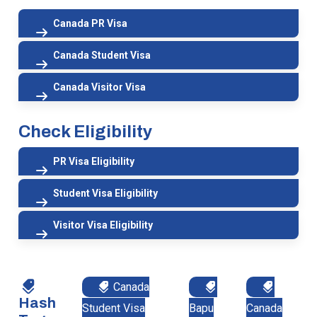
Canada PR Visa
Canada Student Visa
Canada Visitor Visa
Check Eligibility
PR Visa Eligibility
Student Visa Eligibility
Visitor Visa Eligibility
Canada
Hash
Student Visa
Bapu
Canada