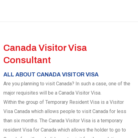
Canada Visitor Visa
Consultant
ALL ABOUT CANADA VISITOR VISA
Are you planning to visit Canada? In such a case, one of the
major requisites will be a Canada Visitor Visa.
Within the group of Temporary Resident Visa is a Visitor
Visa Canada which allows people to visit Canada for less
than six months. The Canada Visitor Visa is a temporary
resident Visa for Canada which allows the holder to go to