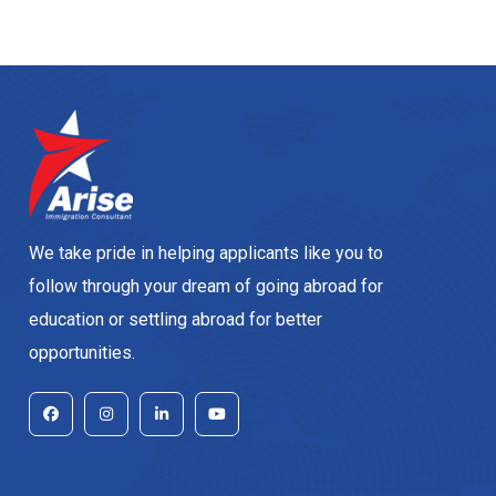
We take pride in helping applicants like you to
follow through your dream of going abroad for
education or settling abroad for better
opportunities.