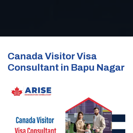
Canada Visitor Visa
Consultant in Bapu Nagar