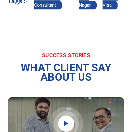
Tags :-
Consultant
Nagar
Visa
SUCCESS STORIES
WHAT CLIENT SAY
ABOUT US