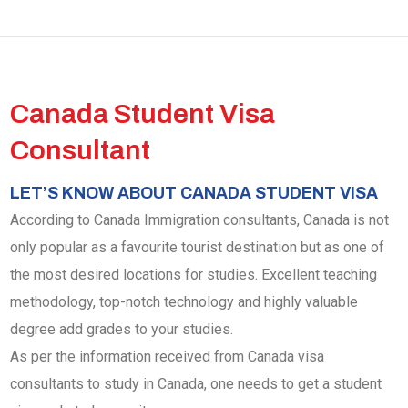
Canada Student Visa
Consultant
LET’S KNOW ABOUT CANADA STUDENT VISA
According to Canada Immigration consultants, Canada is not
only popular as a favourite tourist destination but as one of
the most desired locations for studies. Excellent teaching
methodology, top-notch technology and highly valuable
degree add grades to your studies.
As per the information received from Canada visa
consultants to study in Canada, one needs to get a student