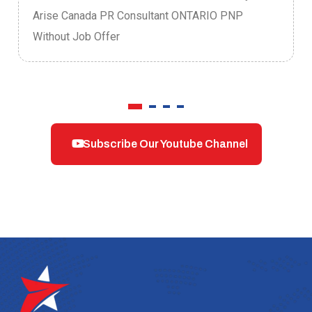
Arise Canada PR Consultant ONTARIO PNP
Without Job Offer
Subscribe Our Youtube Channel