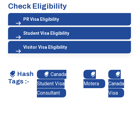
Check Eligibility
PR Visa Eligibility
Student Visa Eligibility
Visitor Visa Eligibility
Hash
Canada
Tags :-
Student Visa
Motera
Canada
Consultant
Visa