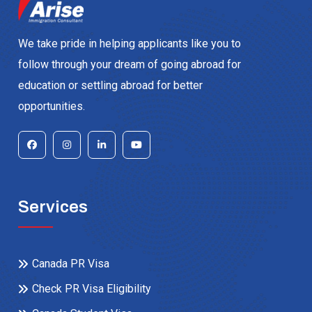
We take pride in helping applicants like you to
follow through your dream of going abroad for
education or settling abroad for better
opportunities.
Services
Canada PR Visa
Check PR Visa Eligibility