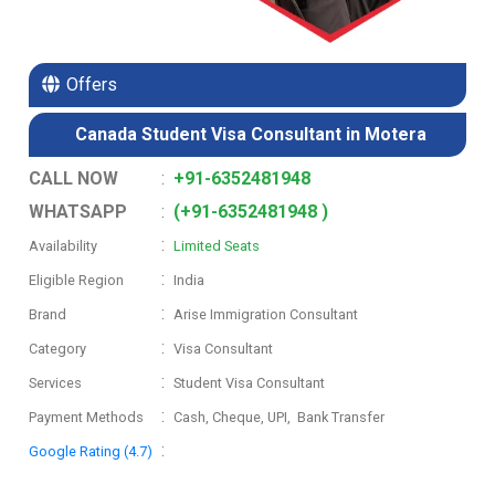
Offers
Canada Student Visa Consultant in Motera
CALL NOW
:
+91-6352481948
WHATSAPP
:
(+91-6352481948 )
:
Availability
Limited Seats
:
Eligible Region
India
:
Brand
Arise Immigration Consultant
:
Category
Visa Consultant
:
Services
Student Visa Consultant
:
Payment Methods
Cash, Cheque, UPI, Bank Transfer
:
Google Rating (4.7)