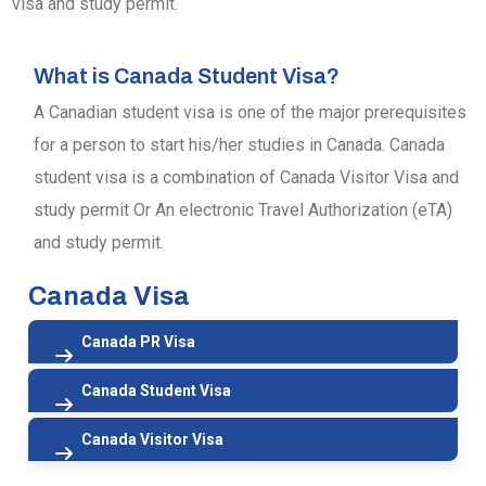
visa and study permit.
What is Canada Student Visa?
A Canadian student visa is one of the major prerequisites
for a person to start his/her studies in Canada. Canada
student visa is a combination of Canada Visitor Visa and
study permit Or An electronic Travel Authorization (eTA)
and study permit.
Canada Visa
Canada PR Visa
Canada Student Visa
Canada Visitor Visa