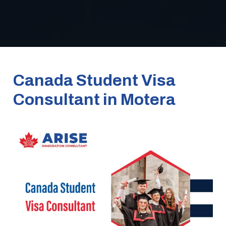
Canada Student Visa
Consultant in Motera