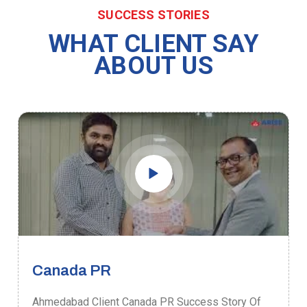
SUCCESS STORIES
WHAT CLIENT SAY
ABOUT US
Canada PR
Ahmedabad Client Canada PR Success Story Of