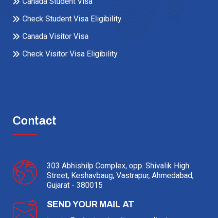
Canada Student Visa
Check Student Visa Eligibility
Canada Visitor Visa
Check Visitor Visa Eligibility
Contact
303 Abhishilp Complex, opp. Shivalik High
Street, Keshavbaug, Vastrapur, Ahmedabad,
Gujarat - 380015
SEND YOUR MAIL AT