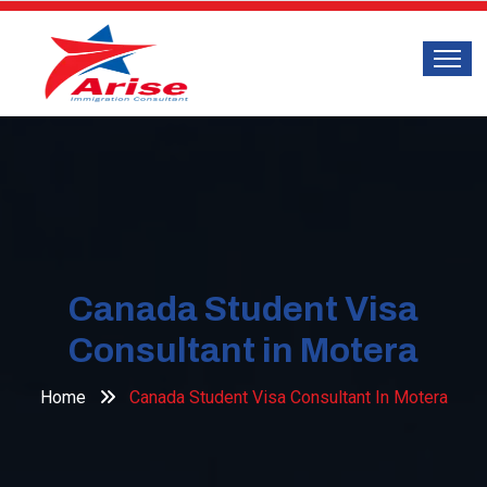
Canada Student Visa
Consultant in Motera
Home
Canada Student Visa Consultant In Motera