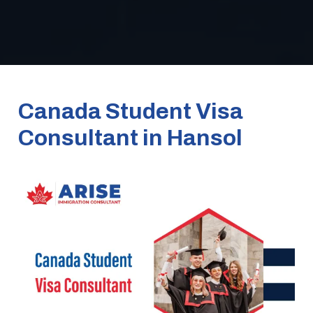
Canada Student Visa
Consultant in Hansol