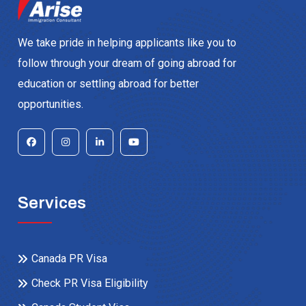
We take pride in helping applicants like you to
follow through your dream of going abroad for
education or settling abroad for better
opportunities.
Services
Canada PR Visa
Check PR Visa Eligibility