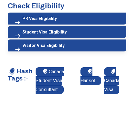
Check Eligibility
PR Visa Eligibility
Student Visa Eligibility
Visitor Visa Eligibility
Hash
Canada
Tags :-
Student Visa
Hansol
Canada
Consultant
Visa