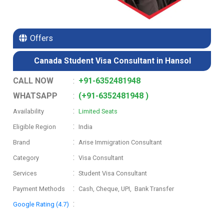
Offers
Canada Student Visa Consultant in Hansol
CALL NOW
:
+91-6352481948
WHATSAPP
:
(+91-6352481948 )
:
Availability
Limited Seats
:
Eligible Region
India
:
Brand
Arise Immigration Consultant
:
Category
Visa Consultant
:
Services
Student Visa Consultant
:
Payment Methods
Cash, Cheque, UPI, Bank Transfer
:
Google Rating (4.7)