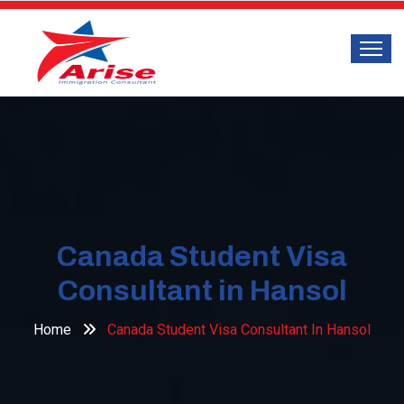
Canada Student Visa
Consultant in Hansol
Home
Canada Student Visa Consultant In Hansol