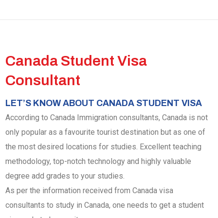
Canada Student Visa
Consultant
LET’S KNOW ABOUT CANADA STUDENT VISA
According to Canada Immigration consultants, Canada is not
only popular as a favourite tourist destination but as one of
the most desired locations for studies. Excellent teaching
methodology, top-notch technology and highly valuable
degree add grades to your studies.
As per the information received from Canada visa
consultants to study in Canada, one needs to get a student