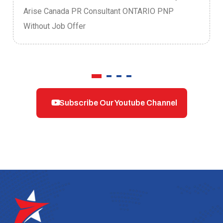
Arise Canada PR Consultant ONTARIO PNP
Without Job Offer
Subscribe Our Youtube Channel