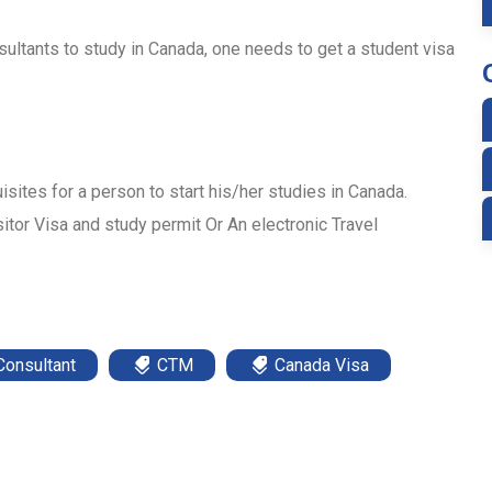
ultants to study in Canada, one needs to get a student visa
isites for a person to start his/her studies in Canada.
itor Visa and study permit Or An electronic Travel
Consultant
CTM
Canada Visa