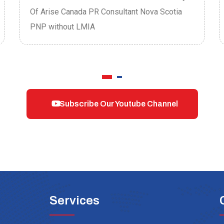
Of Arise Canada PR Consultant Nova Scotia
PNP without LMIA
Subscribe Our Youtube Channel
Services