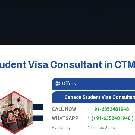
udent Visa Consultant in CT
Offers
Canada Student Visa Consultan
CALL NOW
:
+91-6352481948
WHATSAPP
:
(+91-6352481948 )
:
Availability
Limited Seats