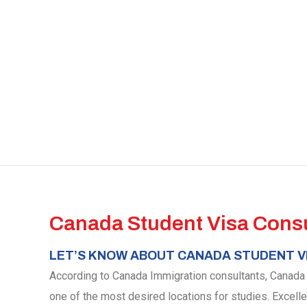
Canada Student Visa Consu
LET’S KNOW ABOUT CANADA STUDENT V
According to Canada Immigration consultants, Canada is
one of the most desired locations for studies. Excell