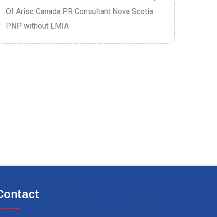
Of Arise Canada PR Consultant Nova Scotia
Of A
PNP without LMIA
PRO
Contact