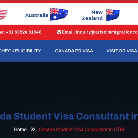
New
Dubai
S
Zealand
: +91 63524 81948
Email: inquiry@ariseimmigrationco
CHECK ELIGIBILITY
CANADA PR VISA
VISITOR VISA
da Student Visa Consultant i
Home
Canada Student Visa Consultant In CTM