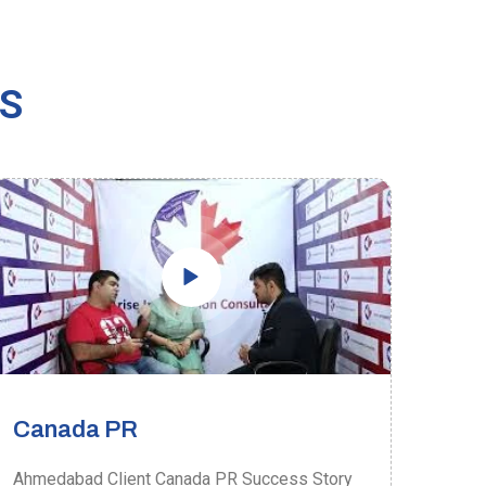
US
Canada PR
Ca
Ahmedabad Client Canada PR Success Story
Ahme