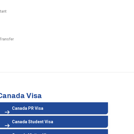
tant
Transfer
Canada Visa
Canada PR Visa
Canada Student Visa