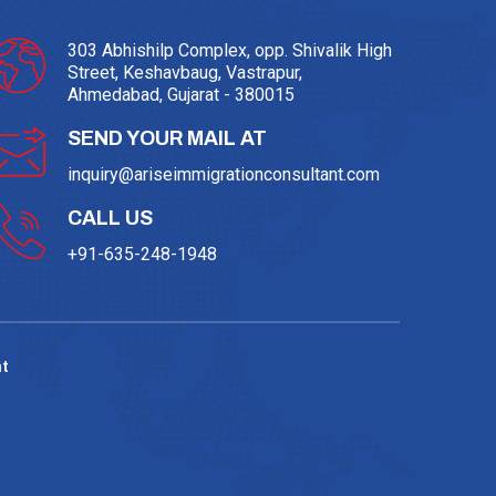
303 Abhishilp Complex, opp. Shivalik High
Street, Keshavbaug, Vastrapur,
Ahmedabad, Gujarat - 380015
SEND YOUR MAIL AT
inquiry@ariseimmigrationconsultant.com
CALL US
+91-635-248-1948
t