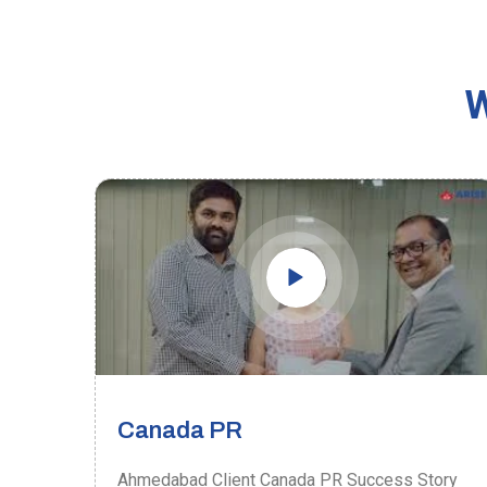
W
Canada PR
ory
Ahmedabad Client Canada PR Success Story