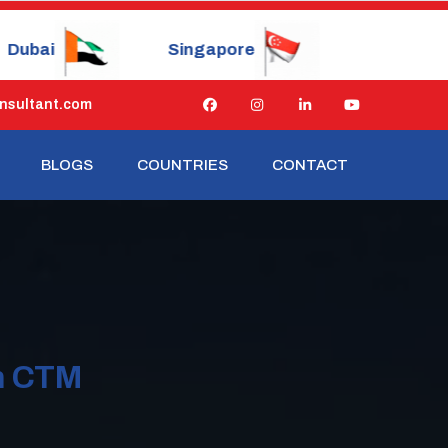
ingapore
China
Japan
nsultant.com
BLOGS
COUNTRIES
CONTACT
n CTM