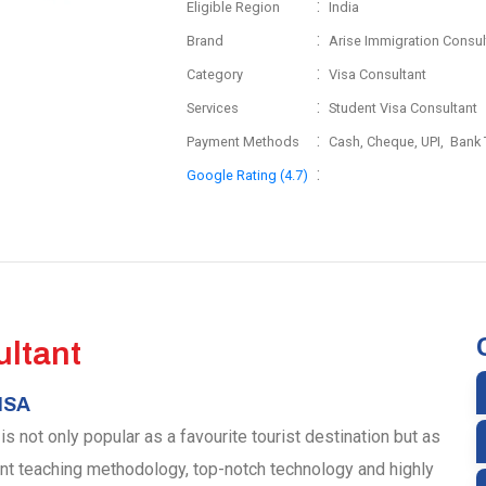
:
Eligible Region
India
:
Brand
Arise Immigration Consul
:
Category
Visa Consultant
:
Services
Student Visa Consultant
:
Payment Methods
Cash, Cheque, UPI, Bank 
:
Google Rating (4.7)
ltant
ISA
 not only popular as a favourite tourist destination but as
ent teaching methodology, top-notch technology and highly