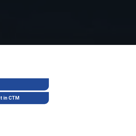
M
t in CTM