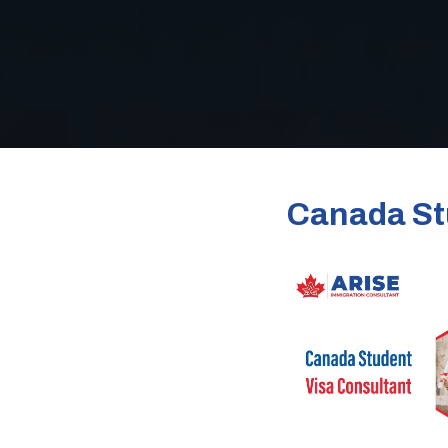
Canada St