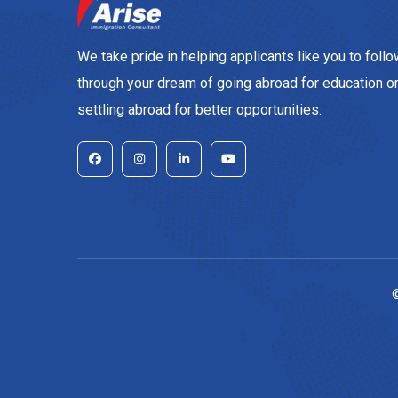
We take pride in helping applicants like you to foll
through your dream of going abroad for education o
settling abroad for better opportunities.