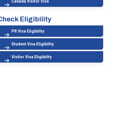
Canada Visitor Visa
Check Eligibility
PR Visa Eligibility
Student Visa Eligibility
Visitor Visa Eligibility