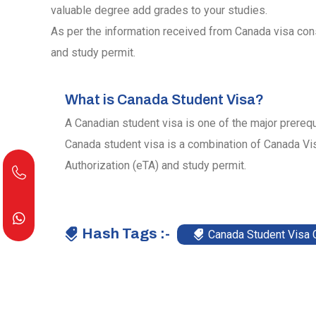
valuable degree add grades to your studies.
As per the information received from Canada visa cons
and study permit.
What is Canada Student Visa?
A Canadian student visa is one of the major prerequ
Canada student visa is a combination of Canada Vis
Authorization (eTA) and study permit.
Hash Tags :-
Canada Student Visa 