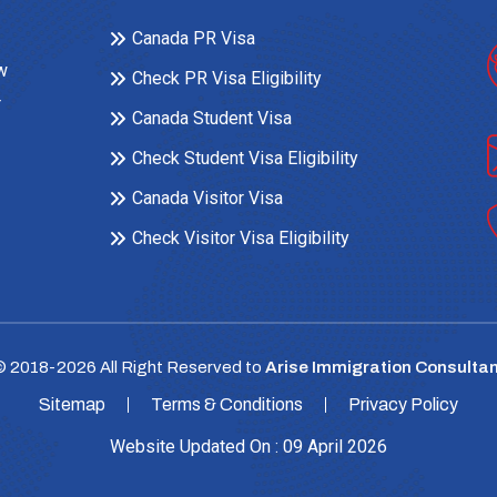
Canada PR Visa
ow
Check PR Visa Eligibility
r
Canada Student Visa
Check Student Visa Eligibility
Canada Visitor Visa
Check Visitor Visa Eligibility
© 2018-
2026
All Right Reserved to
Arise Immigration Consultan
Sitemap
Terms & Conditions
Privacy Policy
Website Updated On : 09 April 2026