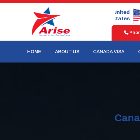
United
United
Australia
Kingdom
States
Phone
HOME
ABOUT US
CANADA VISA
Cana