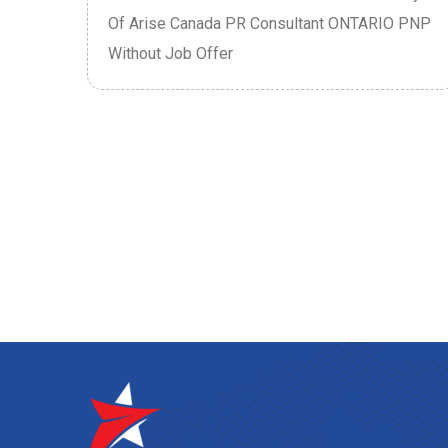
P
Of Arise Canada PR Consultant ONTARIO PNP
Without Job Offer