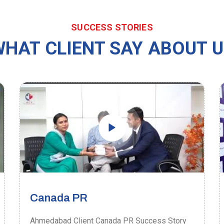
SUCCESS STORIES
HAT CLIENT SAY ABOUT 
Canada PR
Ahmedabad Client Canada PR Success Story