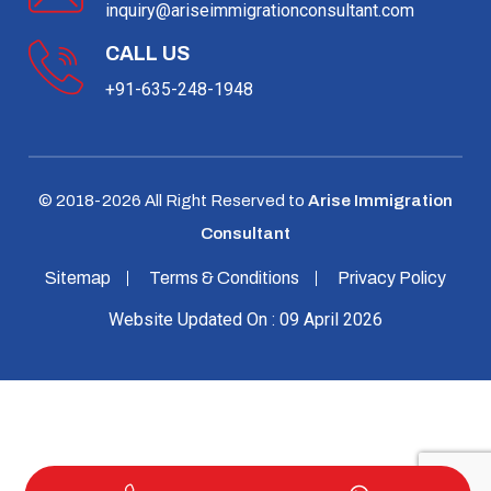
inquiry@ariseimmigrationconsultant.com
CALL US
+91-635-248-1948
© 2018-
2026
All Right Reserved to
Arise Immigration
Consultant
Sitemap
Terms & Conditions
Privacy Policy
Website Updated On : 09 April 2026