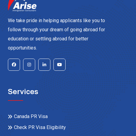
We take pride in helping applicants like you to
follow through your dream of going abroad for
education or settling abroad for better
opportunities.
Services
Canada PR Visa
Check PR Visa Eligibility