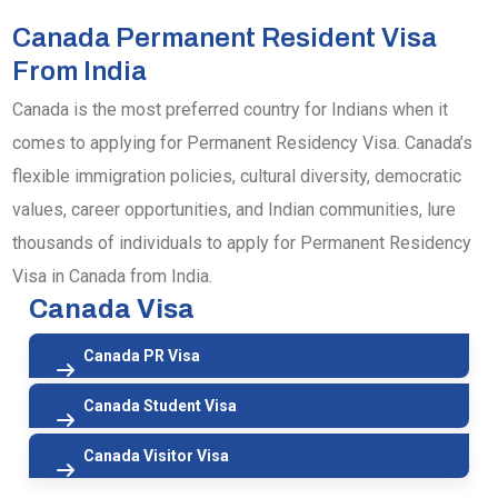
Canada Permanent Resident Visa
From India
Canada is the most preferred country for Indians when it
comes to applying for Permanent Residency Visa. Canada’s
flexible immigration policies, cultural diversity, democratic
values, career opportunities, and Indian communities, lure
thousands of individuals to apply for Permanent Residency
Visa in Canada from India.
Canada Visa
Canada PR Visa
Canada Student Visa
Canada Visitor Visa