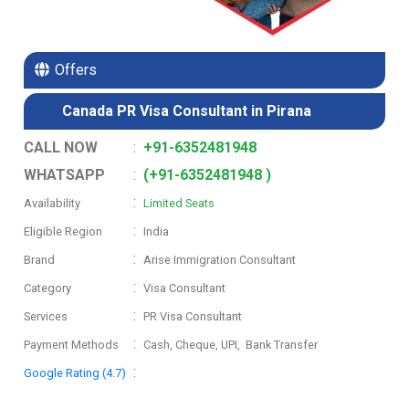
Offers
Canada PR Visa Consultant in Pirana
CALL NOW
:
+91-6352481948
WHATSAPP
:
(+91-6352481948 )
:
Availability
Limited Seats
:
Eligible Region
India
:
Brand
Arise Immigration Consultant
:
Category
Visa Consultant
:
Services
PR Visa Consultant
:
Payment Methods
Cash, Cheque, UPI, Bank Transfer
:
Google Rating (4.7)