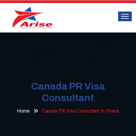
Canada PR Visa
Consultant
Home
Canada PR Visa Consultant In Pirana