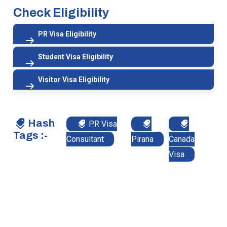
Check Eligibility
PR Visa Eligibility
Student Visa Eligibility
Visitor Visa Eligibility
Hash
PR Visa
Tags :-
Consultant
Pirana
Canada
Visa