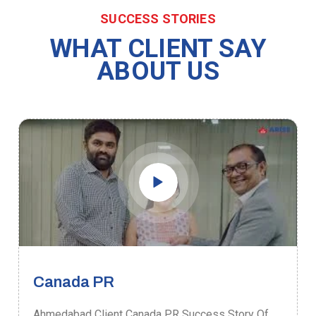
SUCCESS STORIES
WHAT CLIENT SAY
ABOUT US
Canada PR
Ahmedabad Client Canada PR Success Story Of