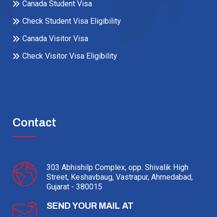
Canada Student Visa
Check Student Visa Eligibility
Canada Visitor Visa
Check Visitor Visa Eligibility
Contact
303 Abhishilp Complex, opp. Shivalik High
Street, Keshavbaug, Vastrapur, Ahmedabad,
Gujarat - 380015
SEND YOUR MAIL AT