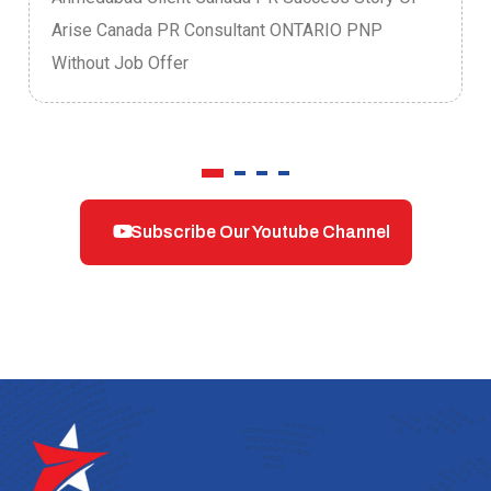
Arise Canada PR Consultant ONTARIO PNP
Without Job Offer
Subscribe Our Youtube Channel