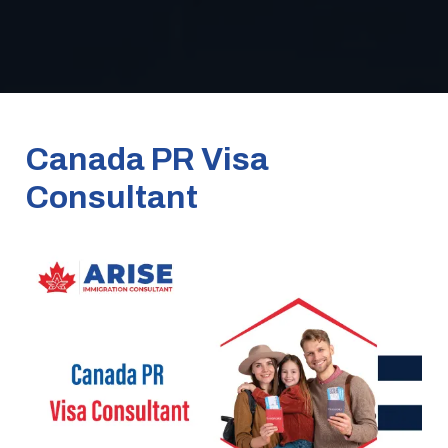
Canada PR Visa
Consultant