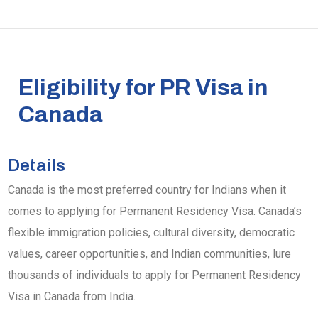
Eligibility for PR Visa in
Canada
Details
Canada is the most preferred country for Indians when it
comes to applying for Permanent Residency Visa. Canada’s
flexible immigration policies, cultural diversity, democratic
values, career opportunities, and Indian communities, lure
thousands of individuals to apply for Permanent Residency
Visa in Canada from India.