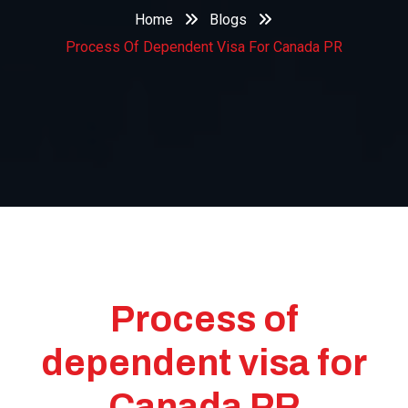
Home
Blogs
Process Of Dependent Visa For Canada PR
Process of
dependent visa for
Canada PR