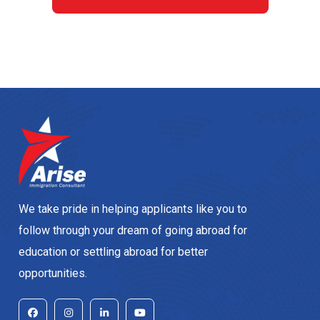
We take pride in helping applicants like you to
follow through your dream of going abroad for
education or settling abroad for better
opportunities.