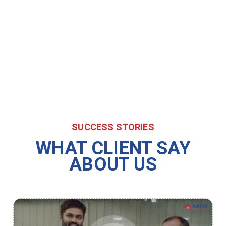
SUCCESS STORIES
WHAT CLIENT SAY
ABOUT US