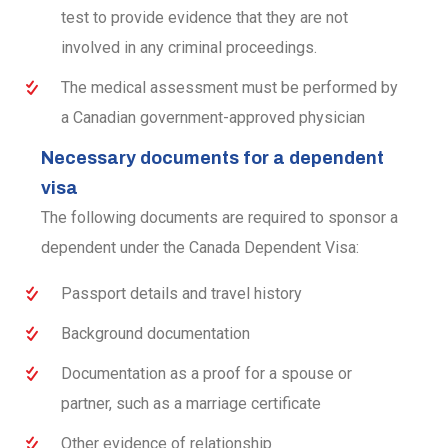
test to provide evidence that they are not
involved in any criminal proceedings.
The medical assessment must be performed by
a Canadian government-approved physician
Necessary documents for a dependent
visa
The following documents are required to sponsor a
dependent under the Canada Dependent Visa:
Passport details and travel history
Background documentation
Documentation as a proof for a spouse or
partner, such as a marriage certificate
Other evidence of relationship