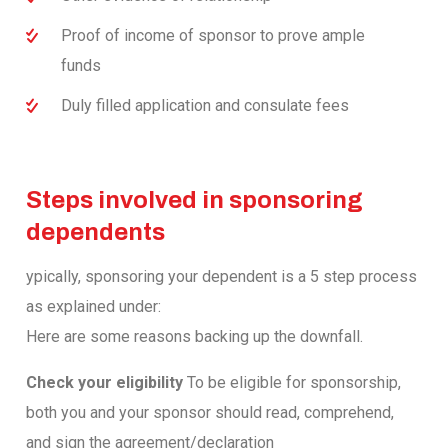
Proof of income of sponsor to prove ample
funds
Duly filled application and consulate fees
Steps involved in sponsoring
dependents
ypically, sponsoring your dependent is a 5 step process
as explained under:
Here are some reasons backing up the downfall.
Check your eligibility
To be eligible for sponsorship,
both you and your sponsor should read, comprehend,
and sign the agreement/declaration