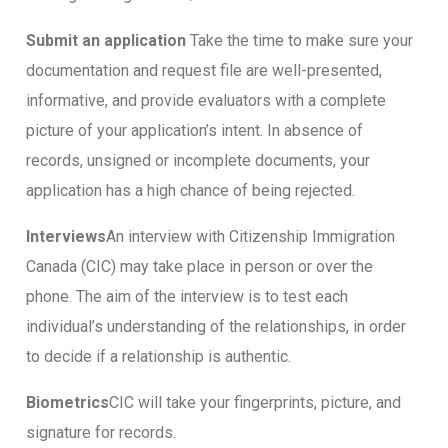
Submit an application
Take the time to make sure your
documentation and request file are well-presented,
informative, and provide evaluators with a complete
picture of your application’s intent. In absence of
records, unsigned or incomplete documents, your
application has a high chance of being rejected.
Interviews
An interview with Citizenship Immigration
Canada (CIC) may take place in person or over the
phone. The aim of the interview is to test each
individual’s understanding of the relationships, in order
to decide if a relationship is authentic.
Biometrics
CIC will take your fingerprints, picture, and
signature for records.