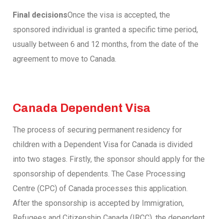
Final decisions
Once the visa is accepted, the
sponsored individual is granted a specific time period,
usually between 6 and 12 months, from the date of the
agreement to move to Canada.
Canada Dependent Visa
The process of securing permanent residency for
children with a Dependent Visa for Canada is divided
into two stages. Firstly, the sponsor should apply for the
sponsorship of dependents. The Case Processing
Centre (CPC) of Canada processes this application.
After the sponsorship is accepted by Immigration,
Refugees and Citizenship Canada (IRCC), the dependent