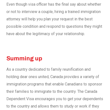
Even though visa officer has the final say about whether
or not to interview a couple, hiring a trained immigration
attorney will help you plan your request in the best
possible condition and respond to questions they might
have about the legitimacy of your relationship.
Summing up
As a country dedicated to family reunification and
holding dear ones united, Canada provides a variety of
immigration programs that enable Canadians to sponsor
their families to immigrate to the country. The Canada
Dependent Visa encourages you to get your dependents
to the country and allows them to study or work if they