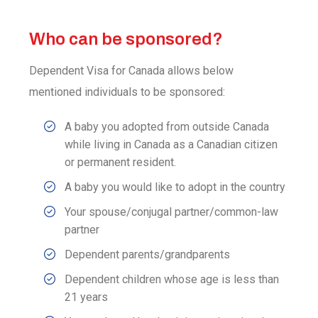
Who can be sponsored?
Dependent Visa for Canada allows below
mentioned individuals to be sponsored:
A baby you adopted from outside Canada
while living in Canada as a Canadian citizen
or permanent resident.
A baby you would like to adopt in the country
Your spouse/conjugal partner/common-law
partner
Dependent parents/grandparents
Dependent children whose age is less than
21 years