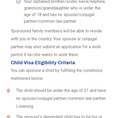
Your orphaned brother/sister, niece/nephew,
grandson/granddaughter who is under the
age of 18 and has no spouse/conjugal
partner/common-law partner
Sponsored family members will be able to reside
with you in the country. Your spouse or conjugal
partner may also submit an application for a work
permit if he/she wants to work there.
Child Visa Eligibility Criteria
You can sponsor a child by fulfilling the conditions
mentioned below:
The child should be under the age of 21 and have
no spouse/conjugal partner/common-law partner
Listening
The sponsor's dependent child has to be his or