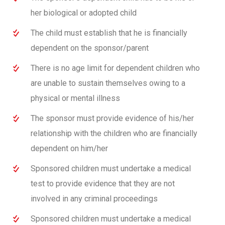
her biological or adopted child
The child must establish that he is financially
dependent on the sponsor/parent
There is no age limit for dependent children who
are unable to sustain themselves owing to a
physical or mental illness
The sponsor must provide evidence of his/her
relationship with the children who are financially
dependent on him/her
Sponsored children must undertake a medical
test to provide evidence that they are not
involved in any criminal proceedings
Sponsored children must undertake a medical