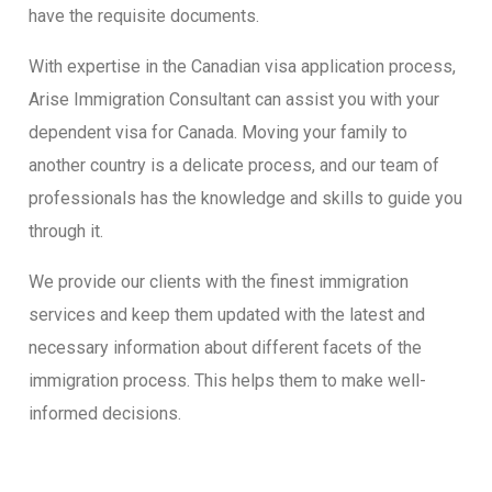
have the requisite documents.
With expertise in the Canadian visa application process,
Arise Immigration Consultant can assist you with your
dependent visa for Canada. Moving your family to
another country is a delicate process, and our team of
professionals has the knowledge and skills to guide you
through it.
We provide our clients with the finest immigration
services and keep them updated with the latest and
necessary information about different facets of the
immigration process. This helps them to make well-
informed decisions.