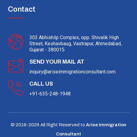
Contact
303 Abhishilp Complex, opp. Shivalik High
Street, Keshavbaug, Vastrapur, Ahmedabad,
Gujarat - 380015
SEND YOUR MAIL AT
inquiry@ariseimmigrationconsultant.com
CALL US
+91-635-248-1948
© 2018-
2026
All Right Reserved to
Arise Immigration
Consultant