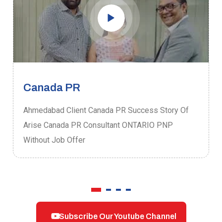
Canada PR
Ahmedabad Client Canada PR Success Story Of
Arise Canada PR Consultant ONTARIO PNP
Without Job Offer
Subscribe Our Youtube Channel