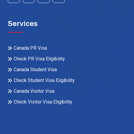
Services
Canada PR Visa
Check PR Visa Eligibility
Canada Student Visa
Check Student Visa Eligibility
Canada Visitor Visa
Check Visitor Visa Eligibility