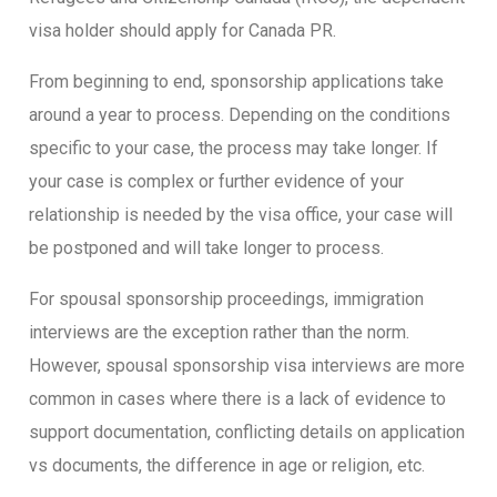
visa holder should apply for Canada PR.
From beginning to end, sponsorship applications take
around a year to process. Depending on the conditions
specific to your case, the process may take longer. If
your case is complex or further evidence of your
relationship is needed by the visa office, your case will
be postponed and will take longer to process.
For spousal sponsorship proceedings, immigration
interviews are the exception rather than the norm.
However, spousal sponsorship visa interviews are more
common in cases where there is a lack of evidence to
support documentation, conflicting details on application
vs documents, the difference in age or religion, etc.