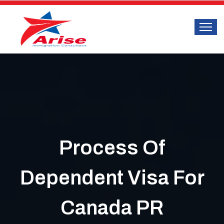
Process Of
Dependent Visa For
Canada PR