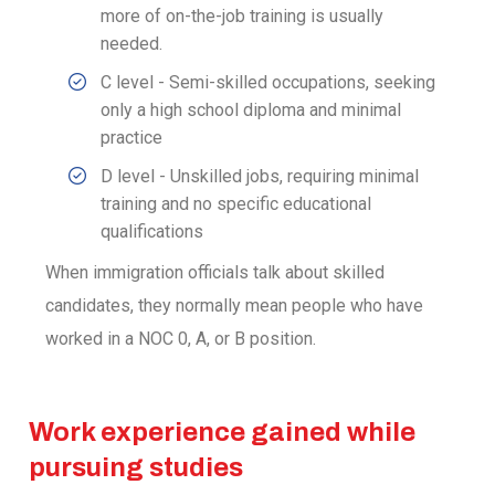
more of on-the-job training is usually
needed.
C level - Semi-skilled occupations, seeking
only a high school diploma and minimal
practice
D level - Unskilled jobs, requiring minimal
training and no specific educational
qualifications
When immigration officials talk about skilled
candidates, they normally mean people who have
worked in a NOC 0, A, or B position.
Work experience gained while
pursuing studies