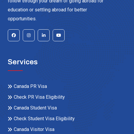
follow through your dream of going abroad for
education or settling abroad for better
opportunities.
Services
Canada PR Visa
Check PR Visa Eligibility
Canada Student Visa
Check Student Visa Eligibility
Canada Visitor Visa