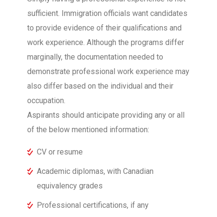
sufficient. Immigration officials want candidates
to provide evidence of their qualifications and
work experience. Although the programs differ
marginally, the documentation needed to
demonstrate professional work experience may
also differ based on the individual and their
occupation.
Aspirants should anticipate providing any or all
of the below mentioned information:
CV or resume
Academic diplomas, with Canadian
equivalency grades
Professional certifications, if any