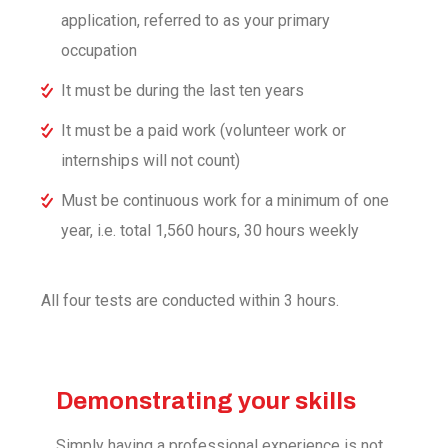
application, referred to as your primary
occupation
It must be during the last ten years
It must be a paid work (volunteer work or
internships will not count)
Must be continuous work for a minimum of one
year, i.e. total 1,560 hours, 30 hours weekly
All four tests are conducted within 3 hours.
Demonstrating your skills
Simply having a professional experience is not