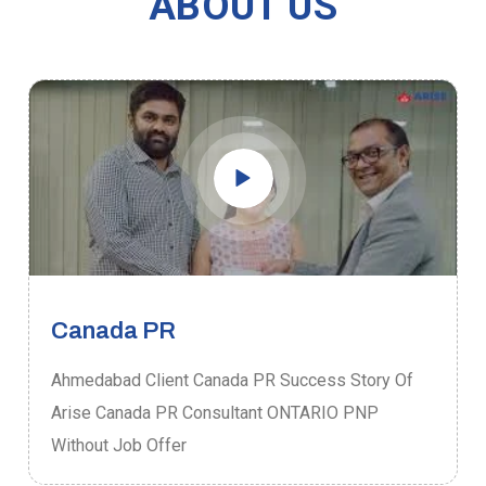
ABOUT US
Canada PR
Ahmedabad Client Canada PR Success Story Of
Arise Canada PR Consultant ONTARIO PNP
Without Job Offer