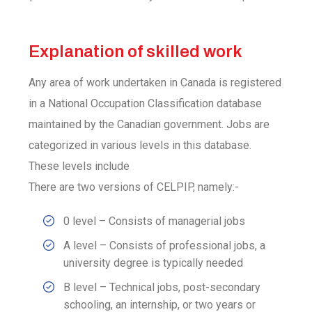
Explanation of skilled work
Any area of work undertaken in Canada is registered
in a National Occupation Classification database
maintained by the Canadian government. Jobs are
categorized in various levels in this database.
These levels include
There are two versions of CELPIP, namely:-
0 level – Consists of managerial jobs
A level – Consists of professional jobs, a
university degree is typically needed
B level – Technical jobs, post-secondary
schooling, an internship, or two years or