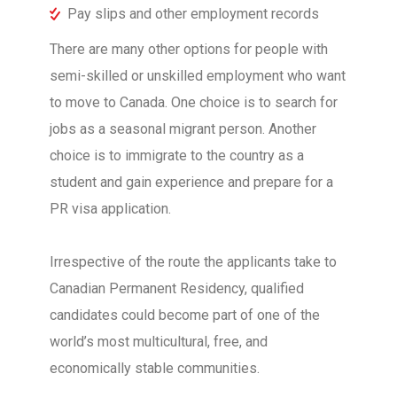
Pay slips and other employment records
There are many other options for people with
semi-skilled or unskilled employment who want
to move to Canada. One choice is to search for
jobs as a seasonal migrant person. Another
choice is to immigrate to the country as a
student and gain experience and prepare for a
PR visa application.
Irrespective of the route the applicants take to
Canadian Permanent Residency, qualified
candidates could become part of one of the
world’s most multicultural, free, and
economically stable communities.