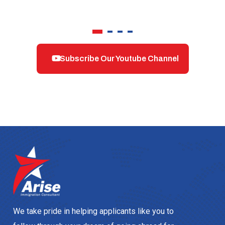
Subscribe Our Youtube Channel
We take pride in helping applicants like you to