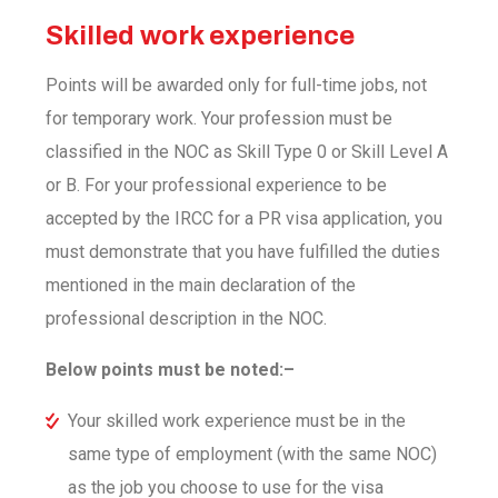
Skilled work experience
Points will be awarded only for full-time jobs, not
for temporary work. Your profession must be
classified in the NOC as Skill Type 0 or Skill Level A
or B. For your professional experience to be
accepted by the IRCC for a PR visa application, you
must demonstrate that you have fulfilled the duties
mentioned in the main declaration of the
professional description in the NOC.
Below points must be noted:–
Your skilled work experience must be in the
same type of employment (with the same NOC)
as the job you choose to use for the visa