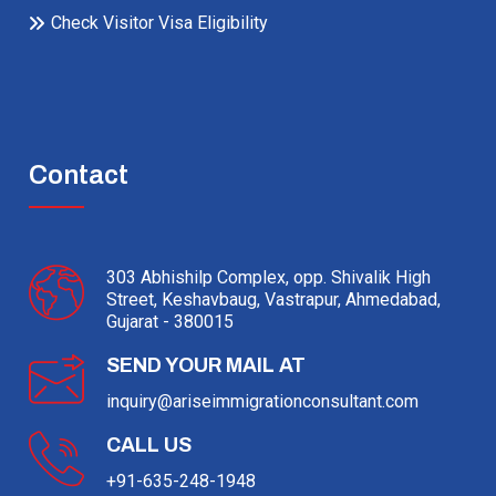
Check Visitor Visa Eligibility
Contact
303 Abhishilp Complex, opp. Shivalik High
Street, Keshavbaug, Vastrapur, Ahmedabad,
Gujarat - 380015
SEND YOUR MAIL AT
inquiry@ariseimmigrationconsultant.com
CALL US
+91-635-248-1948