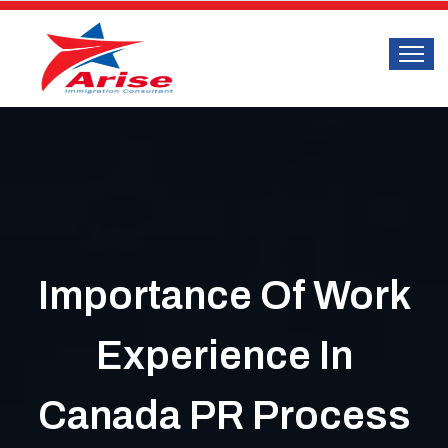
Importance Of Work
Experience In
Canada PR Process