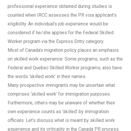
professional experience obtained during studies is
counted when IRCC assesses the PR visa applicant’s
eligibility. An individual’s job experience would be
considered if he/she applies for the Federal Skilled
Worker program via the Express Entry category.
Most of Canada’s migration policy places an emphasis
on skilled work experience. Some programs, such as the
Federal and Quebec Skilled Worker programs, also have
the words ‘skilled work’ in their names.
Many prospective immigrants may be uncertain what
comprises ‘skilled work’ for immigration purposes.
Furthermore, others may be unaware of whether their
own experience counts as ‘skilled’ by immigration
officials. Let’s discuss what is meant by skilled work
experience and its criticality in the Canada PR process.