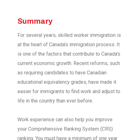
Summary
For several years, skilled worker immigration is
at the heart of Canada’s immigration process. It
is one of the factors that contribute to Canada’s
current economic growth. Recent reforms, such
as requiring candidates to have Canadian
educational equivalency grades, have made it
easier for immigrants to find work and adjust to
life in the country than ever before.
Work experience can also help you improve
your Comprehensive Ranking System (CRS)
ranking. You must have a minimum of one year