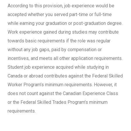
According to this provision, job experience would be
accepted whether you served part-time or full-time
while earning your graduation or post-graduation degree.
Work experience gained during studies may contribute
towards basic requirements if the role was regular
without any job gaps, paid by compensation or
incentives, and meets all other application requirements.
Student job experience acquired while studying in
Canada or abroad contributes against the Federal Skilled
Worker Program’s minimum requirements. However, it
does not count against the Canadian Experience Class
or the Federal Skilled Trades Program’s minimum
requirements.