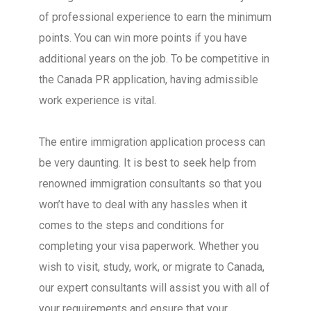
of professional experience to earn the minimum
points. You can win more points if you have
additional years on the job. To be competitive in
the Canada PR application, having admissible
work experience is vital.
The entire immigration application process can
be very daunting. It is best to seek help from
renowned immigration consultants so that you
won’t have to deal with any hassles when it
comes to the steps and conditions for
completing your visa paperwork. Whether you
wish to visit, study, work, or migrate to Canada,
our expert consultants will assist you with all of
your requirements and ensure that your