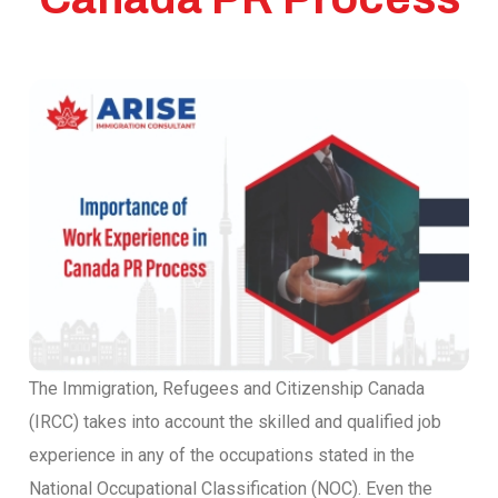
The Immigration, Refugees and Citizenship Canada
(IRCC) takes into account the skilled and qualified job
experience in any of the occupations stated in the
National Occupational Classification (NOC). Even the