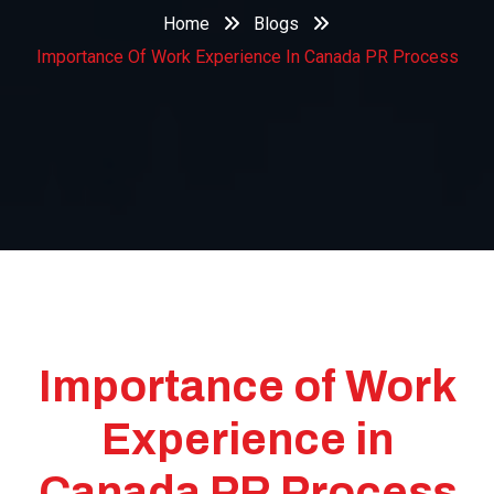
Home
Blogs
Importance Of Work Experience In Canada PR Process
Importance of Work
Experience in
Canada PR Process