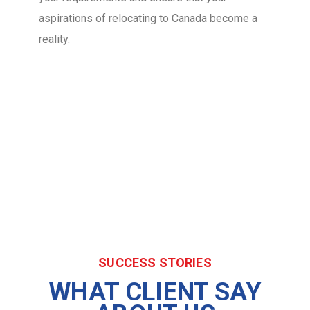
aspirations of relocating to Canada become a
reality.
SUCCESS STORIES
WHAT CLIENT SAY